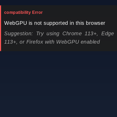
compatibility Error
WebGPU is not supported in this browser
Suggestion: Try using Chrome 113+, Edge
113+, or Firefox with WebGPU enabled